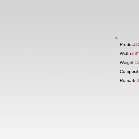
<
Product:
D
Width:
58"
Weight:
1
Composit
Remark:
B