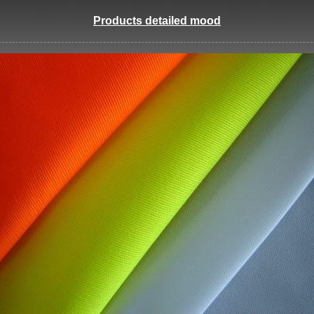
Products detailed mood