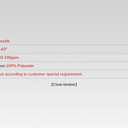
azzle
-63"
30-240gsm
ion:
100% Polyester
ut according to customer special requirement
【
Close window
】