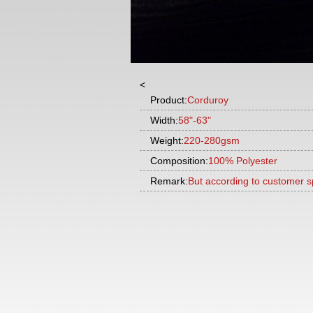
<
Product:
Corduroy
Width:
58"-63"
Weight:
220-280gsm
Composition:
100% Polyester
Remark:
But according to customer s