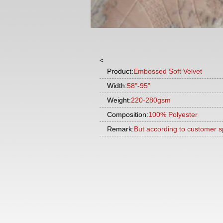
<
Product:
Embossed Soft Velvet
Width:
58"-95"
Weight:
220-280gsm
Composition:
100% Polyester
Remark:
But according to customer s