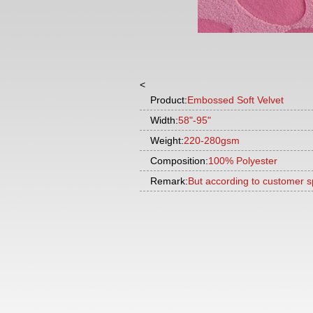
<
Product:
Embossed Soft Velvet
Width:
58"-95"
Weight:
220-280gsm
Composition:
100% Polyester
Remark:
But according to customer s