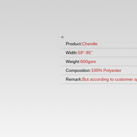
<
Product:
Chenille
Width:
58"-95"
Weight:
600gsm
Composition:
100% Polyester
Remark:
But according to customer s