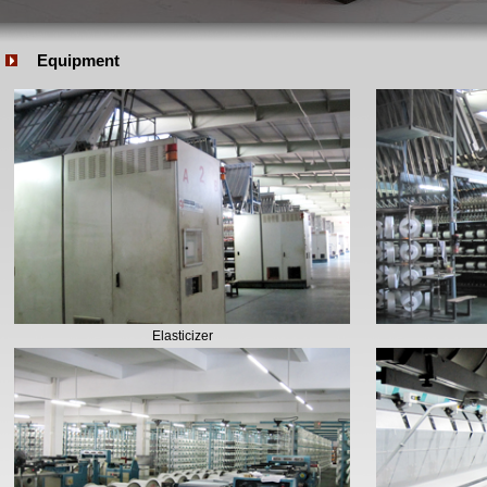
Equipment
Elasticizer