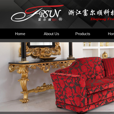
Home
About Us
Products
Hon