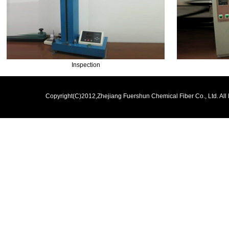
Inspection
Copyright(C)2012,
Zhejiang Fuershun Chemical Fiber Co., Ltd.
All