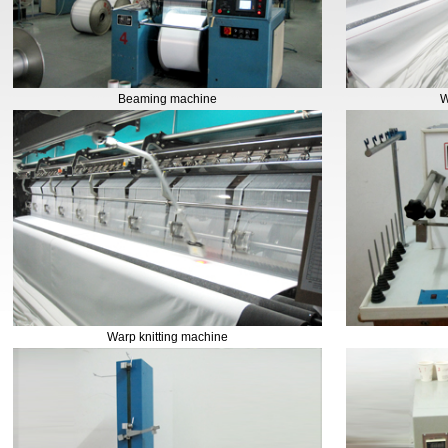
Beaming machine
W
Warp knitting machine